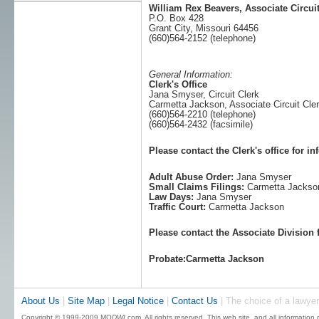
William Rex Beavers, Associate Circui
P.O. Box 428
Grant City, Missouri 64456
(660)564-2152 (telephone)
General Information:
Clerk's Office
Jana Smyser, Circuit Clerk
Carmetta Jackson, Associate Circuit Cle
(660)564-2210 (telephone)
(660)564-2432 (facsimile)
Please contact the Clerk's office for i
Adult Abuse Order:
Jana Smyser
Small Claims Filings:
Carmetta Jackso
Law Days:
Jana Smyser
Traffic Court:
Carmetta Jackson
Please contact the Associate Division 
Probate:Carmetta Jackson
About Us
|
Site Map
|
Legal Notice
|
Contact Us
| The choice of a lawyer
Copyright © 1999-2009 MO
DWI
.com. All rights reserved. This web site, and all information