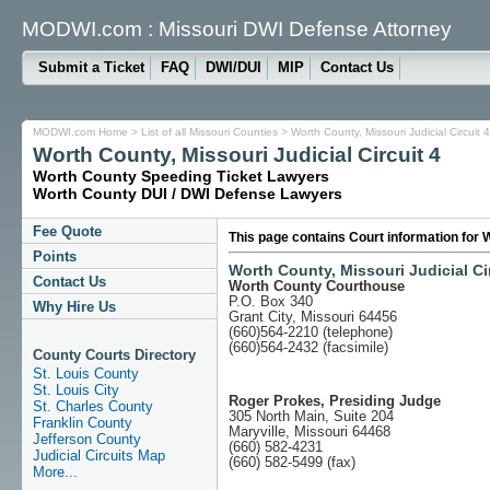
MODWI.com : Missouri DWI Defense Attorney
Submit a Ticket
FAQ
DWI/DUI
MIP
Contact Us
MODWI.com Home
>
List of all Missouri Counties
> Worth County, Missouri Judicial Circuit 4
Worth County, Missouri Judicial Circuit 4
Worth County Speeding Ticket Lawyers
Worth County DUI / DWI Defense Lawyers
Fee Quote
This page contains Court information for W
Points
Worth County, Missouri Judicial Cir
Contact Us
Worth County Courthouse
P.O. Box 340
Why Hire Us
Grant City, Missouri 64456
(660)564-2210 (telephone)
(660)564-2432 (facsimile)
County Courts Directory
St. Louis County
St. Louis City
Roger Prokes, Presiding Judge
St. Charles County
305 North Main, Suite 204
Franklin County
Maryville, Missouri 64468
Jefferson County
(660) 582-4231
Judicial Circuits Map
(660) 582-5499 (fax)
More...