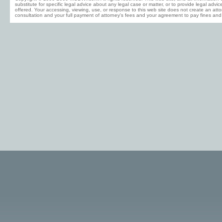
substitute for specific legal advice about any legal case or matter, or to provide legal advi
offered. Your accessing, viewing, use, or response to this web site does not create an attor
consultation and your full payment of attorney's fees and your agreement to pay fines and 