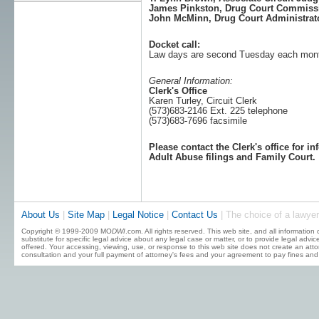
James Pinkston, Drug Court Commiss
John McMinn, Drug Court Administrat
Docket call:
Law days are second Tuesday each mon
General Information:
Clerk's Office
Karen Turley, Circuit Clerk
(573)683-2146 Ext. 225 telephone
(573)683-7696 facsimile
Please contact the Clerk's office for i
Adult Abuse filings and Family Court.
About Us
|
Site Map
|
Legal Notice
|
Contact Us
| The choice of a lawyer
Copyright © 1999-2009 MO
DWI
.com. All rights reserved. This web site, and all information
substitute for specific legal advice about any legal case or matter, or to provide legal advi
offered. Your accessing, viewing, use, or response to this web site does not create an attor
consultation and your full payment of attorney's fees and your agreement to pay fines and 