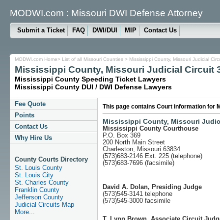
MODWI.com : Missouri DWI Defense Attorney
Submit a Ticket
FAQ
DWI/DUI
MIP
Contact Us
MODWI.com Home
>
List of all Missouri Counties
> Mississippi County, Missouri Judicial C
Mississippi County, Missouri Judicial Circuit 
Mississippi County Speeding Ticket Lawyers
Mississippi County DUI / DWI Defense Lawyers
Fee Quote
This page contains Court information for M
Points
Mississippi County, Missouri Judici
Contact Us
Mississippi County Courthouse
P.O. Box 369
Why Hire Us
200 North Main Street
Charleston, Missouri 63834
(573)683-2146 Ext. 225 (telephone)
County Courts Directory
(573)683-7696 (facsimile)
St. Louis County
St. Louis City
St. Charles County
David A. Dolan, Presiding Judge
Franklin County
(573)545-3141 telephone
Jefferson County
(573)545-3000 facsimile
Judicial Circuits Map
More...
T. Lynn Brown, Associate Circuit Judg